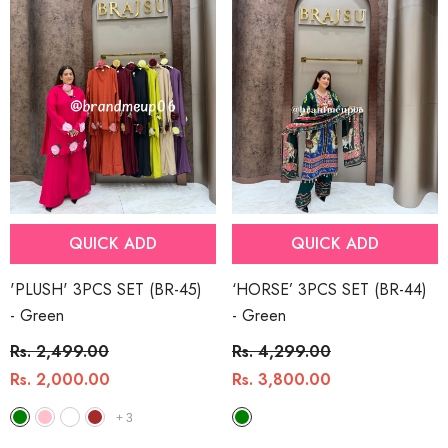
QUICK ADD
QUICK ADD
'PLUSH' 3PCS SET (BR-45)
‘HORSE’ 3PCS SET (BR-44)
- Green
- Green
Rs. 2,499.00
Rs. 4,299.00
Rs. 2,000.00
Rs. 3,800.00
+
3