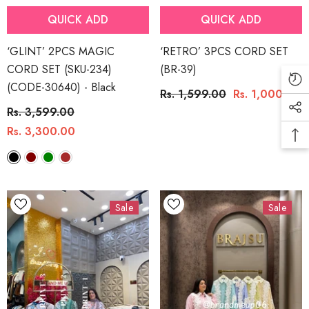
QUICK ADD
QUICK ADD
‘GLINT’ 2PCS MAGIC
‘RETRO’ 3PCS CORD SET
CORD SET (SKU-234)
(BR-39)
(CODE-30640)
- Black
Rs. 1,599.00
Rs. 1,000.00
Rs. 3,599.00
Rs. 3,300.00
Sale
Sale