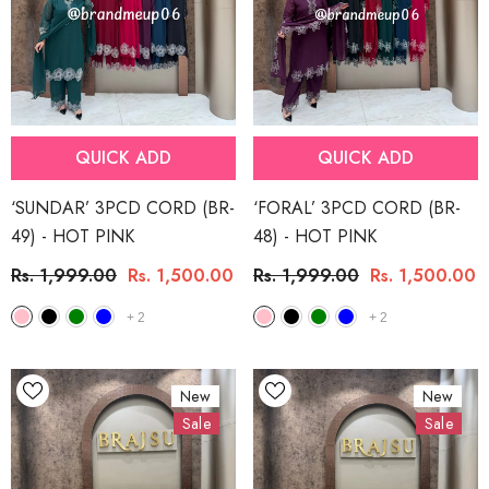
QUICK ADD
QUICK ADD
‘SUNDAR’ 3PCD CORD (BR-
‘FORAL’ 3PCD CORD (BR-
49)
- HOT PINK
48)
- HOT PINK
Rs. 1,999.00
Rs. 1,500.00
Rs. 1,999.00
Rs. 1,500.00
+
2
+
2
New
New
Sale
Sale