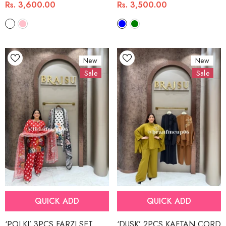
Rs. 3,600.00
Rs. 3,500.00
New
New
Sale
Sale
QUICK ADD
QUICK ADD
‘POLKI’ 3PCS FARZI SET
‘DUSK’ 2PCS KAFTAN CORD