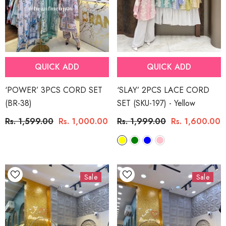
QUICK ADD
QUICK ADD
‘POWER’ 3PCS CORD SET
‘SLAY’ 2PCS LACE CORD
(BR-38)
SET (SKU-197)
- Yellow
Rs. 1,599.00
Rs. 1,000.00
Rs. 1,999.00
Rs. 1,600.00
Sale
Sale