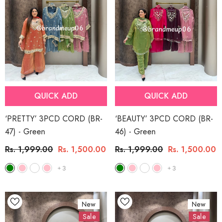
QUICK ADD
QUICK ADD
‘PRETTY’ 3PCD CORD (BR-
‘BEAUTY’ 3PCD CORD (BR-
47)
- Green
46)
- Green
Rs. 1,999.00
Rs. 1,500.00
Rs. 1,999.00
Rs. 1,500.00
+
3
+
3
New
New
Sale
Sale