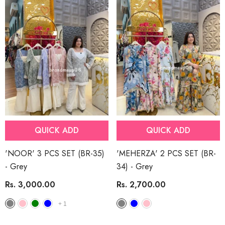
QUICK ADD
QUICK ADD
'NOOR' 3 PCS SET (BR-35)
'MEHERZA' 2 PCS SET (BR-
- Grey
34)
- Grey
Rs. 3,000.00
Rs. 2,700.00
+
1