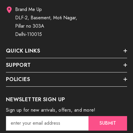
Brand Me Up
DLF-2, Basement, Moti Nagar,
Pillar no 303A
Delhi-110015
QUICK LINKS
SUPPORT
POLICIES
NEWSLETTER SIGN UP
Sign up for new arrivals, offers, and more!
SUBMIT