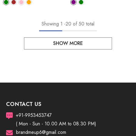
Showing
1
-
20
of 50 total
SHOW MORE
CONTACT US
+91-9953453747
( Mon - Sun - 10.00 AM to 08.30 PM)
brandmeup6@gmail.com