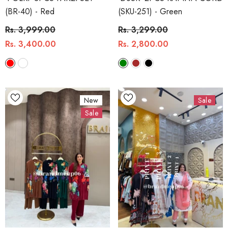
(BR-40)
- Red
(SKU-251)
- Green
Rs. 3,999.00
Rs. 3,299.00
Rs. 3,400.00
Rs. 2,800.00
New
Sale
Sale