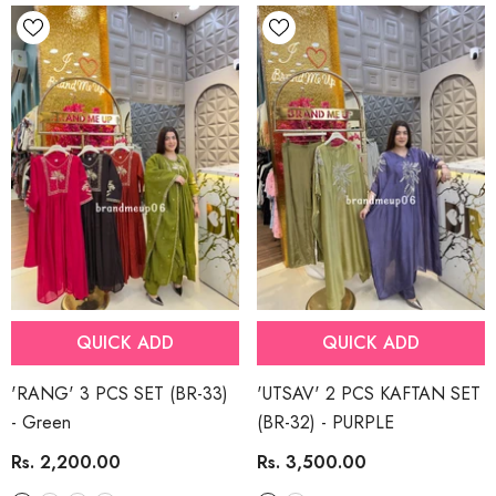
QUICK ADD
QUICK ADD
'RANG' 3 PCS SET (BR-33)
'UTSAV' 2 PCS KAFTAN SET
- Green
(BR-32)
- PURPLE
Rs. 2,200.00
Rs. 3,500.00