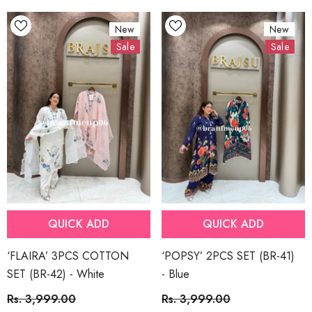
New
New
Sale
Sale
QUICK ADD
QUICK ADD
‘FLAIRA’ 3PCS COTTON
‘POPSY’ 2PCS SET (BR-41)
SET (BR-42)
- White
- Blue
Rs. 3,999.00
Rs. 3,999.00