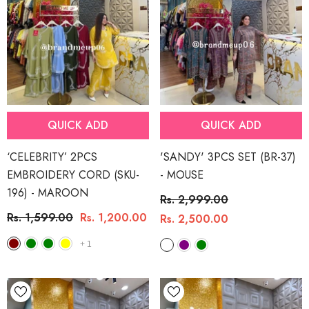
QUICK ADD
QUICK ADD
‘CELEBRITY’ 2PCS
'SANDY' 3PCS SET (BR-37)
EMBROIDERY CORD (SKU-
- MOUSE
196)
- MAROON
Rs. 2,999.00
Rs. 1,599.00
Rs. 1,200.00
Rs. 2,500.00
+
1