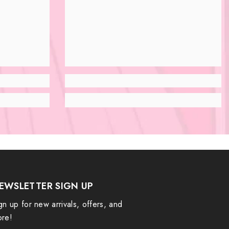
EWSLETTER SIGN UP
gn up for new arrivals, offers, and
re!