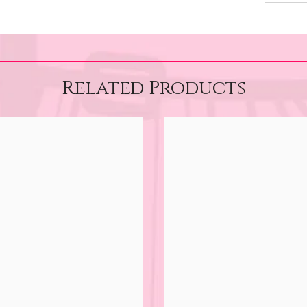
Related Products