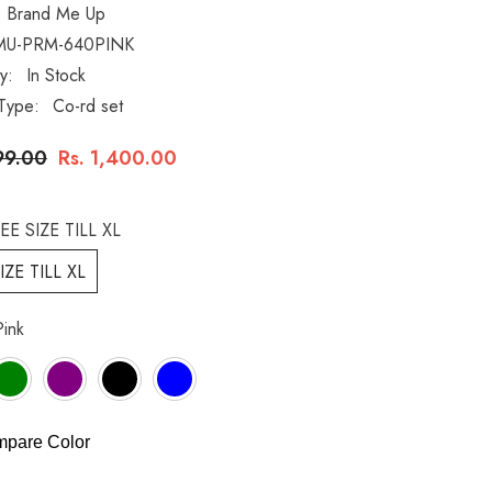
Brand Me Up
MU-PRM-640PINK
ty:
In Stock
Type:
Co-rd set
99.00
Rs. 1,400.00
EE SIZE TILL XL
IZE TILL XL
Pink
pare Color