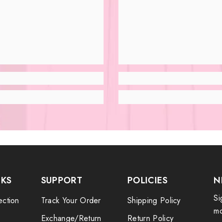
NKS
SUPPORT
POLICIES
N
Si
ection
Track Your Order
Shipping Policy
mo
Exchange/Return
Return Policy