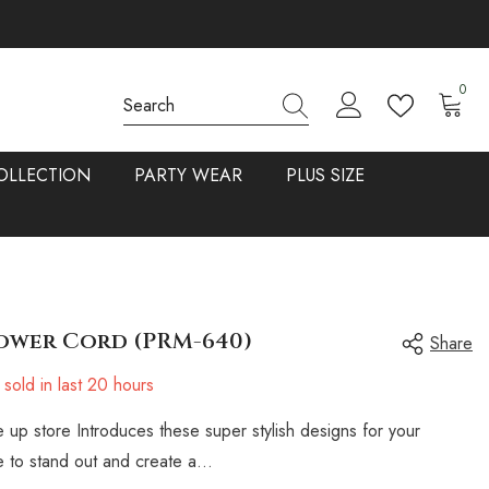
0
0
items
OLLECTION
PARTY WEAR
PLUS SIZE
ower Cord (PRM-640)
Share
sold in last
20
hours
 up store Introduces these super stylish designs for your
 to stand out and create a...