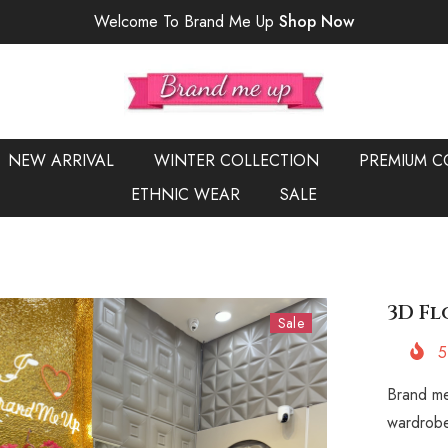
Welcome To Brand Me Up
Shop Now
NEW ARRIVAL
WINTER COLLECTION
PREMIUM C
ETHNIC WEAR
SALE
3D Fl
Sale
5
Brand me
wardrobe