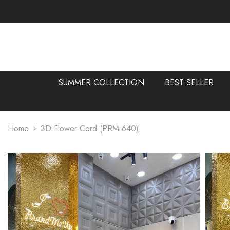
SKIP TO CONTENT
SUMMER COLLECTION
BEST SELLER
Home
3D Flower Cord (PRM-640)