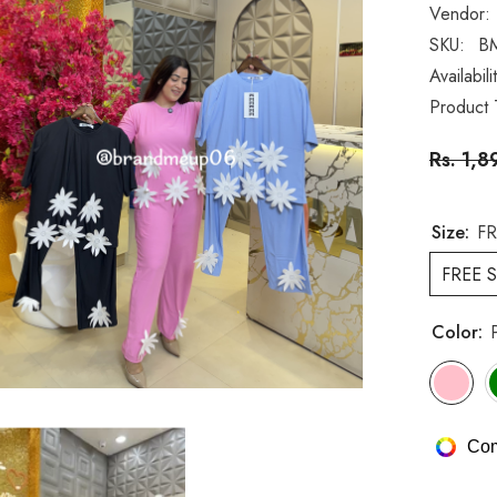
Vendor:
SKU:
B
Availabili
Product 
Rs. 1,8
Size:
FR
FREE S
Color:
Com