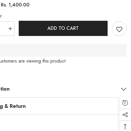
Rs. 1,400.00
:
y:
ADD TO CART
se
Increase
quantity
for
3D
Flower
Cord
(PRM-
ustomers are viewing this product
640)
tion
ng & Return