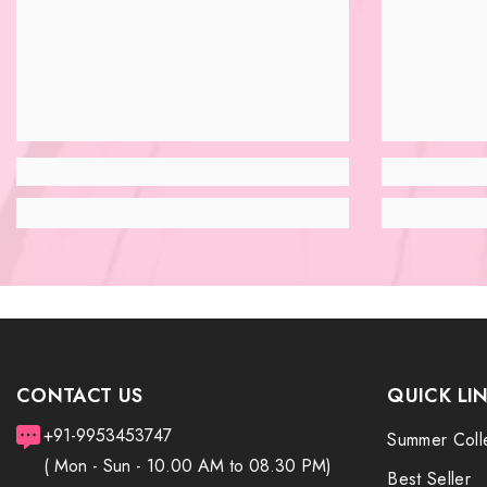
CONTACT US
QUICK LI
+91-9953453747
Summer Coll
( Mon - Sun - 10.00 AM to 08.30 PM)
Best Seller