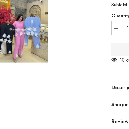
Subtotal
Quantit
Decrea
quantity
for
3D
Flower
Cord
(PRM-
14 c
640)
Descrip
Shippi
Review