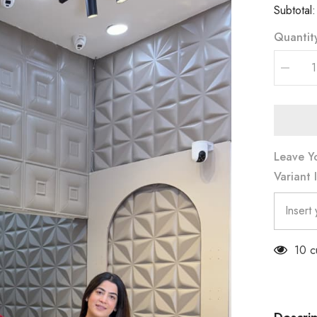
Subtotal
Quantit
Decrea
quantity
for
3PC
CORD
SET
(PRM-
746)
Leave Y
Variant 
59 c