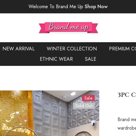
Welcome To Brand Me Up
Shop Now
NEW ARRIVAL
WINTER COLLECTION
PREMIUM C
ETHNIC WEAR
SALE
3PC C
Sale
Sold Out
Brand me
wardrobe