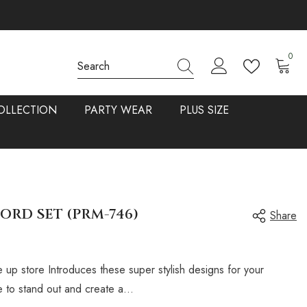
0
0
items
OLLECTION
PARTY WEAR
PLUS SIZE
ORD SET (PRM-746)
Share
 up store Introduces these super stylish designs for your
 to stand out and create a...