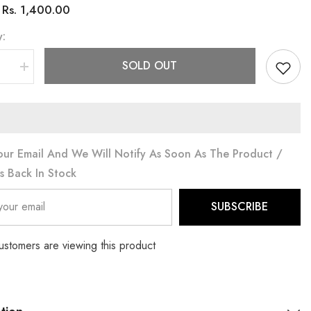
Rs. 1,400.00
:
y:
SOLD OUT
se
Increase
quantity
for
3PC
CORD
SET
(PRM-
746)
our Email And We Will Notify As Soon As The Product /
Is Back In Stock
SUBSCRIBE
ustomers are viewing this product