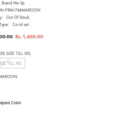
Brand Me Up
MU-PRM-746MAROON
ty:
Out Of Stock
Type:
Co-rd set
000.00
Rs. 1,400.00
EE SIZE TILL XXL
IZE TILL XXL
MAROON
pare Color