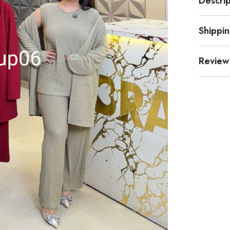
Descrip
Shippi
Review