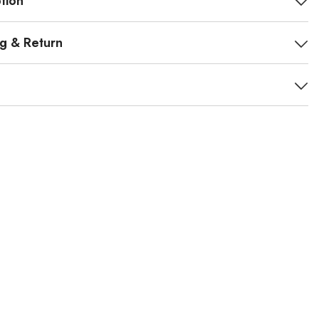
tion
ng & Return