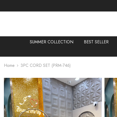
SKIP TO CONTENT
SUMMER COLLECTION
BEST SELLER
Home
3PC CORD SET (PRM-746)