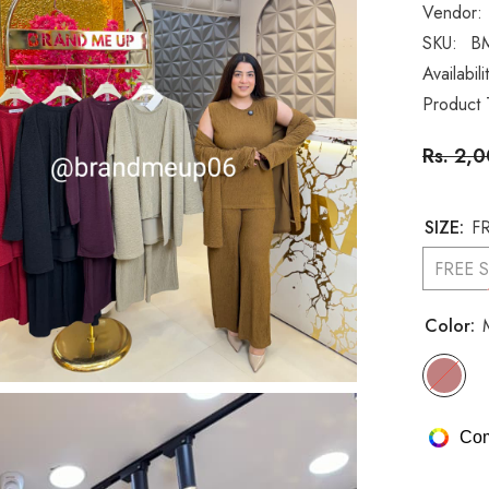
Vendor:
SKU:
B
Availabili
Product 
Rs. 2,
SIZE:
FR
FREE S
Color:
Com