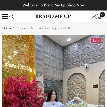
SKIP TO CONTENT
Welcome To Brand Me Up
Shop Now
0
0
BRAND ME UP
ite
Home
Cotton Embroidery Long Top (PRM-581)
Sale