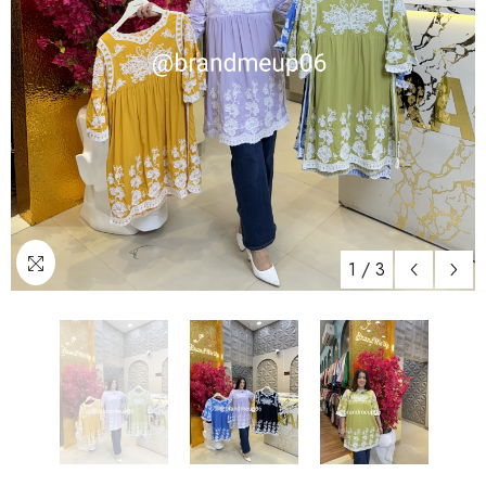
1
/
3