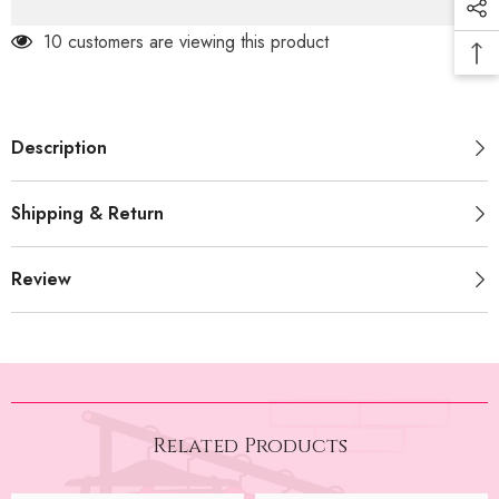
14 customers are viewing this product
Description
Shipping & Return
Review
Related Products