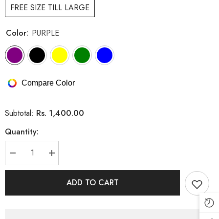
FREE SIZE TILL LARGE
Color:
PURPLE
Compare Color
Rs. 1,400.00
Subtotal:
Quantity:
Decrease
Increase
quantity
quantity
for
for
Cotton
Cotton
ADD TO CART
Embroidery
Embroidery
Long
Long
Top
Top
(PRM-
(PRM-
581)
581)