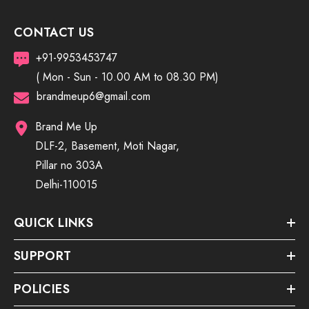
CONTACT US
+91-9953453747
( Mon - Sun - 10.00 AM to 08.30 PM)
brandmeup6@gmail.com
Brand Me Up
DLF-2, Basement, Moti Nagar,
Pillar no 303A
Delhi-110015
QUICK LINKS
SUPPORT
POLICIES