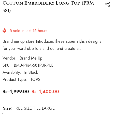
Cotton Embroidery Long Top (PRM-
581)
5
sold in last
16
hours
Brand me up store Introduces these super stylish designs
for your wardrobe to stand out and create a...
Vendor:
Brand Me Up
SKU:
BMU-PRM-581PURPLE
Availability:
In Stock
Product Type:
TOPS
Rs. 1,999.00
Rs. 1,400.00
Size:
FREE SIZE TILL LARGE