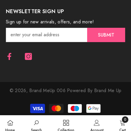
NEWSLETTER SIGN UP
Sign up for new arrivals, offers, and more!
SUBMIT
© 2026,
Brand MeUp 006
Powered By Brand Me Up
Payment
methods
0
0
Home
Search
Collection
Account
Cart