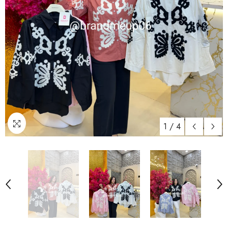
1
/
4