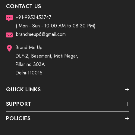
CONTACT US
+91-9953453747
( Mon - Sun - 10.00 AM to 08.30 PM)
brandmeup6@gmail.com
Brand Me Up
DLF-2, Basement, Moti Nagar,
Pillar no 303A
Delhi-110015
QUICK LINKS
SUPPORT
POLICIES