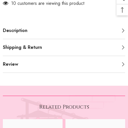
10 customers are viewing this product
Description
Shipping & Return
Review
Related Products