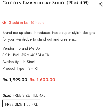
Cotton Embroidery Shirt (PRM-405)
3
sold in last
16
hours
Brand me up store Introduces these super stylish designs
for your wardrobe to stand out and create a...
Vendor:
Brand Me Up
SKU:
BMU-PRM-405BLACK
Availability:
In Stock
Product Type:
SHIRT
Rs. 1,999.00
Rs. 1,600.00
Size:
FREE SIZE TILL 4XL
FREE SIZE TILL 4XL