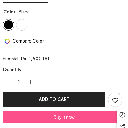
Color:
Black
Compare Color
Rs. 1,600.00
Subtotal:
Quantity:
Decrease
Increase
quantity
quantity
for
for
Cotton
Cotton
ADD TO CART
Embroidery
Embroidery
Shirt
Shirt
(PRM-
(PRM-
405)
405)
Buy it now