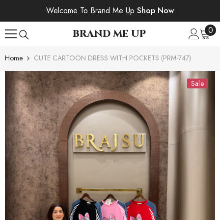
SKIP TO CONTENT
Welcome To Brand Me Up
Shop Now
0
0
BRAND ME UP
ite
Home
CUTE CARTOON DRESS WITH POCKETS (PRM-747)
Sale