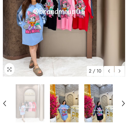
2
/
10