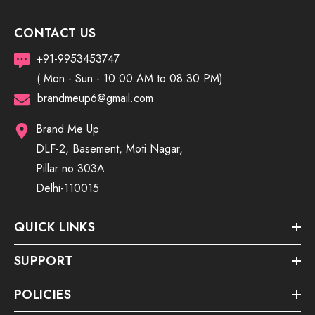
CONTACT US
+91-9953453747
( Mon - Sun - 10.00 AM to 08.30 PM)
brandmeup6@gmail.com
Brand Me Up
DLF-2, Basement, Moti Nagar,
Pillar no 303A
Delhi-110015
QUICK LINKS
SUPPORT
POLICIES