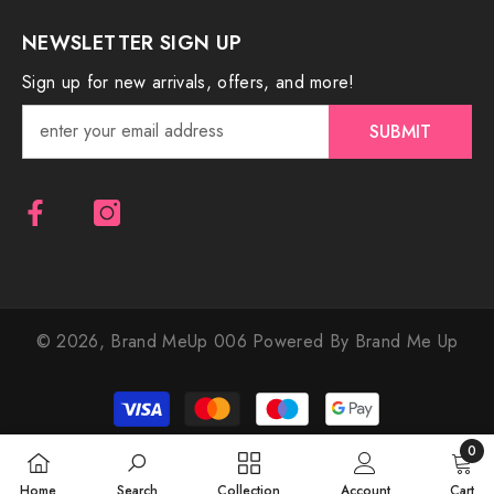
NEWSLETTER SIGN UP
Sign up for new arrivals, offers, and more!
SUBMIT
© 2026,
Brand MeUp 006
Powered By Brand Me Up
Payment
methods
0
0
Home
Search
Collection
Account
Cart