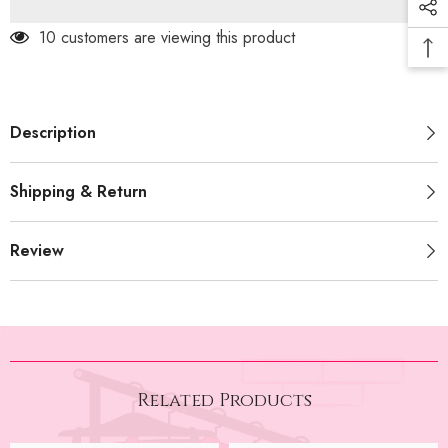
747)
747)
185 customers are viewing this product
Description
Shipping & Return
Review
Related Products