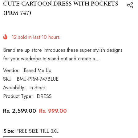
CUTE CARTOON DRESS WITH POCKETS
(PRM-747)
12
sold in last
10
hours
Brand me up store Introduces these super stylish designs
for your wardrobe to stand out and create a...
Vendor:
Brand Me Up
SKU:
BMU-PRM-747BLUE
Availability:
In Stock
Product Type:
DRESS
Rs. 2,599.00
Rs. 999.00
Size:
FREE SIZE TILL 3XL