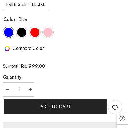
FREE SIZE TILL 3XL
Color:
Blue
Compare Color
Rs. 999.00
Subtotal:
Quantity:
Decrease
Increase
quantity
quantity
for
for
CUTE
CUTE
ADD TO CART
CARTOON
CARTOON
DRESS
DRESS
WITH
WITH
POCKETS
POCKETS
(PRM-
(PRM-