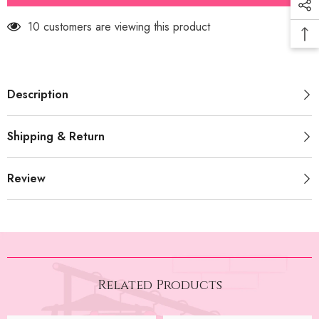
Bow
Bow
(PRM-
(PRM-
250 customers are viewing this product
589)
589)
Description
Shipping & Return
Review
Related Products