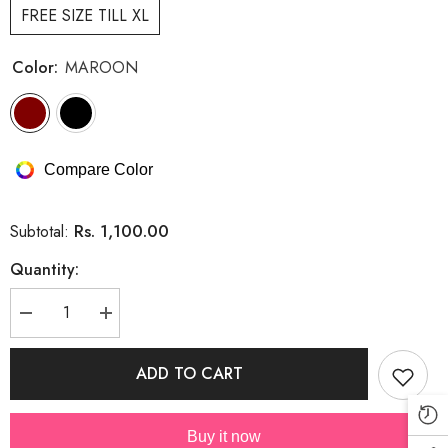
FREE SIZE TILL XL
Color:
MAROON
Compare Color
Rs. 1,100.00
Subtotal:
Quantity:
Decrease
Increase
quantity
quantity
for
for
Cute
Cute
ADD TO CART
Summer
Summer
Embroidery
Embroidery
Shirt
Shirt
With
With
Buy it now
Rhinestones
Rhinestones