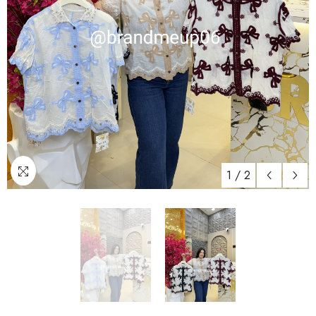
1
/
2