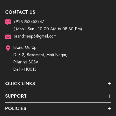
CONTACT US
+91-9953453747
( Mon - Sun - 10.00 AM to 08.30 PM)
brandmeup6@gmail.com
Brand Me Up
DLF-2, Basement, Moti Nagar,
Pillar no 303A
Delhi-110015
QUICK LINKS
SUPPORT
POLICIES