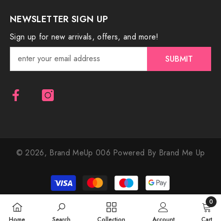
NEWSLETTER SIGN UP
Sign up for new arrivals, offers, and more!
SUBMIT
© 2026,
Brand MeUp 006
Powered By Brand Me Up
Payment
methods
0
0
Home
Search
Collection
Account
Cart