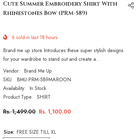
Cute Summer Embroidery Shirt With
Rhinestones Bow (PRM-589)
6
sold in last
18
hours
Brand me up store Introduces these super stylish designs
for your wardrobe to stand out and create a...
Vendor:
Brand Me Up
SKU:
BMU-PRM-589MAROON
Availability:
In Stock
Product Type:
SHIRT
Rs. 1,499.00
Rs. 1,100.00
Size:
FREE SIZE TILL XL