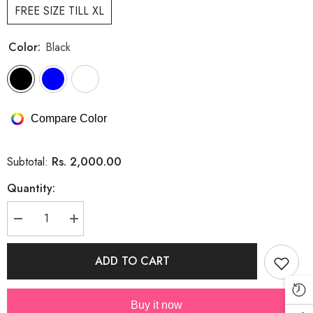
FREE SIZE TILL XL
Color:
Black
Compare Color
Rs. 2,000.00
Subtotal:
Quantity:
Decrease
Increase
quantity
quantity
for
for
Designer
Designer
ADD TO CART
Rhinestone
Rhinestone
Dress
Dress
With
With
Belt
Belt
Buy it now
And
And