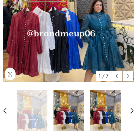
1
/
7