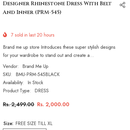
Designer Rhinestone Dress With Belt
And Inner (PRM-545)
7
sold in last
20
hours
Brand me up store Introduces these super stylish designs
for your wardrobe to stand out and create a...
Vendor:
Brand Me Up
SKU:
BMU-PRM-545BLACK
Availability:
In Stock
Product Type:
DRESS
Rs. 2,499.00
Rs. 2,000.00
Size:
FREE SIZE TILL XL