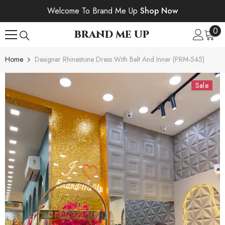
SKIP TO CONTENT
Welcome To Brand Me Up
Shop Now
0
0
BRAND ME UP
ite
Home
Designer Rhinestone Dress With Belt And Inner (PRM-545)
Sale