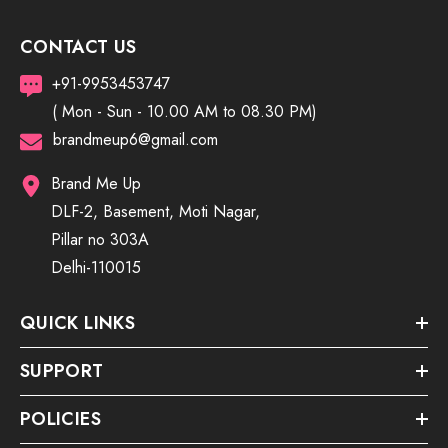
CONTACT US
+91-9953453747
( Mon - Sun - 10.00 AM to 08.30 PM)
brandmeup6@gmail.com
Brand Me Up
DLF-2, Basement, Moti Nagar,
Pillar no 303A
Delhi-110015
QUICK LINKS
SUPPORT
POLICIES