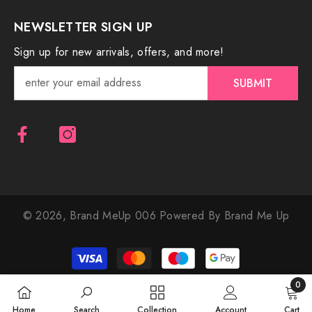
NEWSLETTER SIGN UP
Sign up for new arrivals, offers, and more!
SUBMIT
© 2026,
Brand MeUp 006
Powered By Brand Me Up
Payment
methods
0
0
Home
Search
Collection
Account
Cart