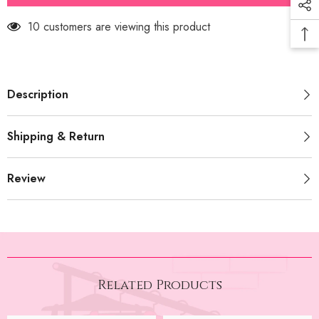
Inner
Inner
(PRM-
(PRM-
99 customers are viewing this product
545)
545)
Description
Shipping & Return
Review
Related Products