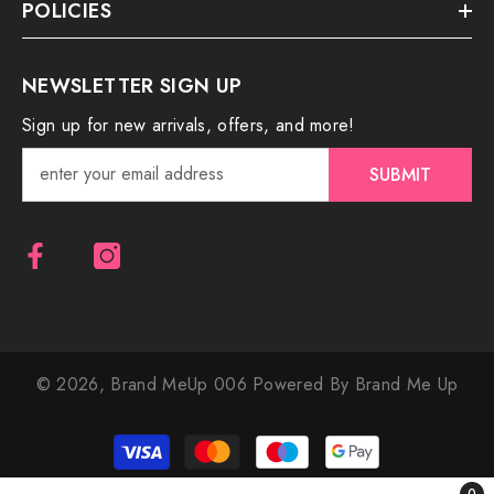
POLICIES
NEWSLETTER SIGN UP
Sign up for new arrivals, offers, and more!
SUBMIT
© 2026,
Brand MeUp 006
Powered By Brand Me Up
Payment
methods