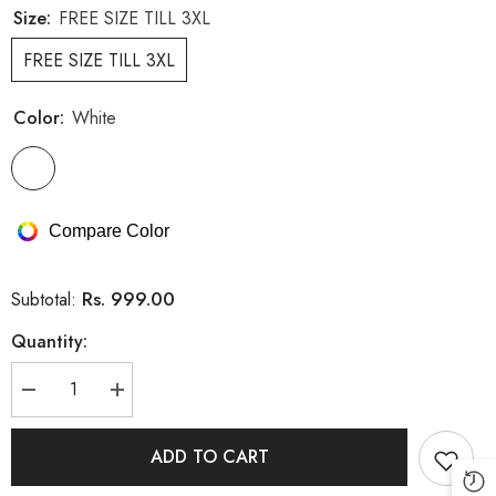
Size:
FREE SIZE TILL 3XL
FREE SIZE TILL 3XL
Color:
White
Compare Color
Rs. 999.00
Subtotal:
Quantity:
Decrease
Increase
quantity
quantity
for
for
Imported
Imported
ADD TO CART
Stretchable
Stretchable
Dress
Dress