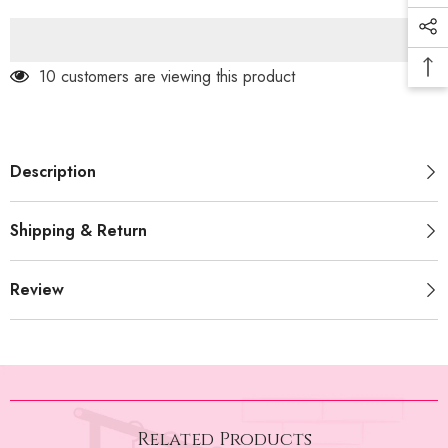
With
With
Belt
Belt
(PRM-
(PRM-
491)
491)
165 customers are viewing this product
Description
Shipping & Return
Review
Related Products