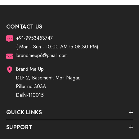
CONTACT US
+91-9953453747
( Mon - Sun - 10.00 AM to 08.30 PM)
brandmeup6@gmail.com
Brand Me Up
DLF-2, Basement, Moti Nagar,
Pillar no 303A
Delhi-110015
QUICK LINKS
SUPPORT