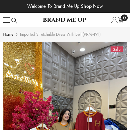
SKIP TO CONTENT
Welcome To Brand Me Up
Shop Now
0
0
BRAND ME UP
ite
Home
Imported Stretchable Dress With Belt (PRM-491)
Sale