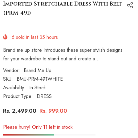
Imported Stretchable Dress With Belt
(PRM-491)
6
sold in last
35
hours
Brand me up store Introduces these super stylish designs
for your wardrobe to stand out and create a...
Vendor:
Brand Me Up
SKU:
BMU-PRM-491WHITE
Availability:
In Stock
Product Type:
DRESS
Rs. 2,499.00
Rs. 999.00
Please hurry! Only 11 left in stock