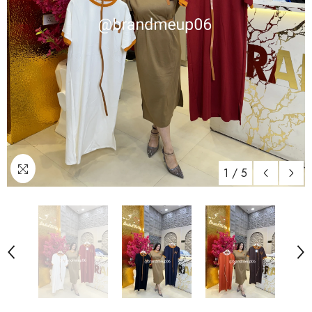
1
/
5