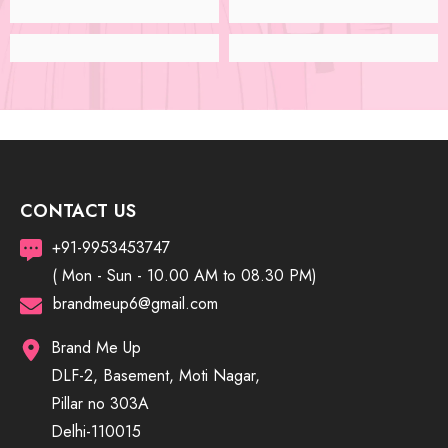
CONTACT US
+91-9953453747
( Mon - Sun - 10.00 AM to 08.30 PM)
brandmeup6@gmail.com
Brand Me Up
DLF-2, Basement, Moti Nagar,
Pillar no 303A
Delhi-110015