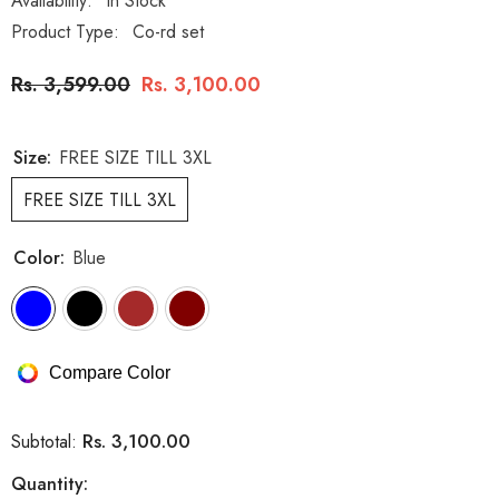
Availability:
In Stock
Product Type:
Co-rd set
Rs. 3,599.00
Rs. 3,100.00
Size:
FREE SIZE TILL 3XL
FREE SIZE TILL 3XL
Color:
Blue
Compare Color
Rs. 3,100.00
Subtotal:
Quantity: