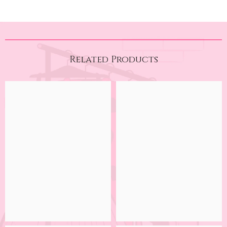
Related Products