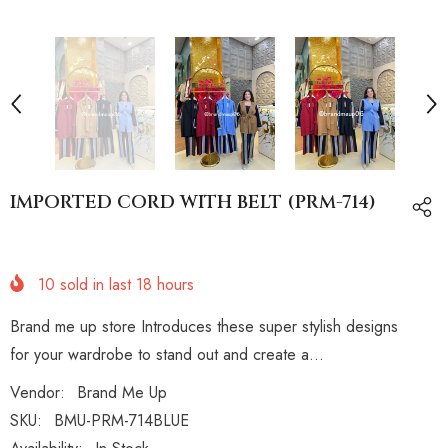
IMPORTED CORD WITH BELT (PRM-714)
10
sold in last
18
hours
Brand me up store Introduces these super stylish designs
for your wardrobe to stand out and create a...
Vendor:
Brand Me Up
SKU:
BMU-PRM-714BLUE