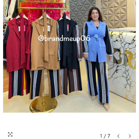
1
/
7