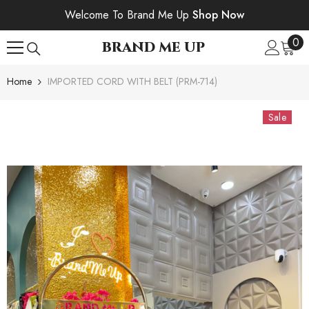
SKIP TO CONTENT
Welcome To Brand Me Up
Shop Now
0
0
BRAND ME UP
ite
Home
IMPORTED CORD WITH BELT (PRM-714)
Sale