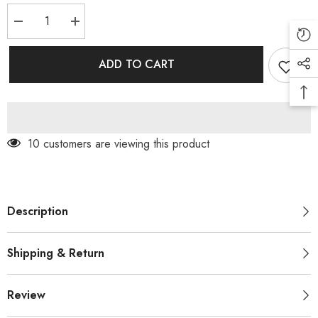
Decrease
Increase
quantity
quantity
for
for
IMPORTED
IMPORTED
ADD TO CART
CORD
CORD
WITH
WITH
BELT
BELT
(PRM-
(PRM-
714)
714)
99 customers are viewing this product
Description
Shipping & Return
Review