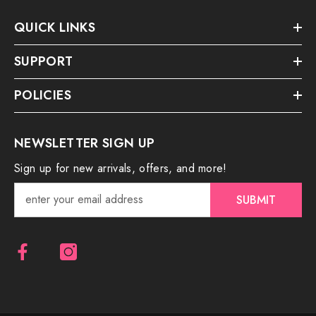
QUICK LINKS
SUPPORT
POLICIES
NEWSLETTER SIGN UP
Sign up for new arrivals, offers, and more!
SUBMIT