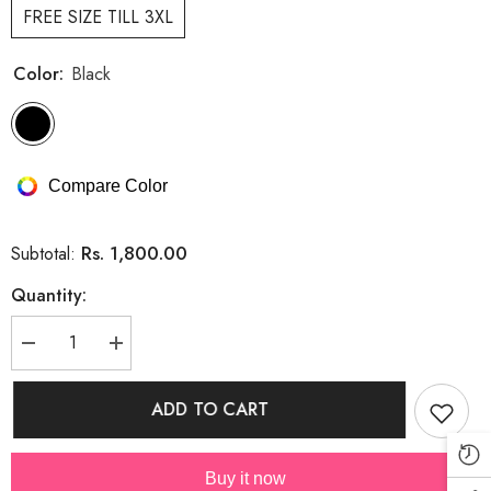
FREE SIZE TILL 3XL
Color:
Black
Compare Color
Rs. 1,800.00
Subtotal:
Quantity:
Decrease
Increase
quantity
quantity
for
for
SUMMER
SUMMER
ADD TO CART
KNIT
KNIT
DRESS
DRESS
WITH
WITH
DETACHABLE
DETACHABLE
Buy it now
BOW
BOW