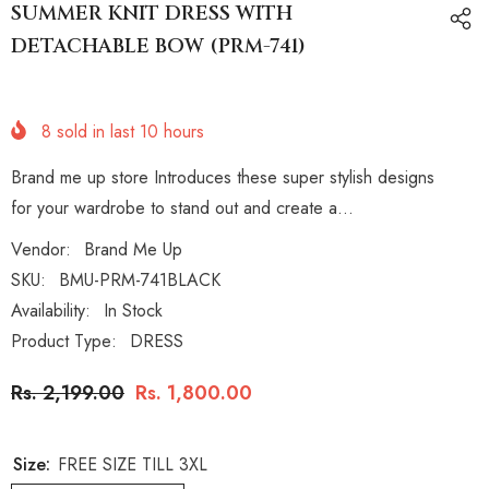
SUMMER KNIT DRESS WITH
DETACHABLE BOW (PRM-741)
8
sold in last
10
hours
Brand me up store Introduces these super stylish designs
for your wardrobe to stand out and create a...
Vendor:
Brand Me Up
SKU:
BMU-PRM-741BLACK
Availability:
In Stock
Product Type:
DRESS
Rs. 2,199.00
Rs. 1,800.00
Size:
FREE SIZE TILL 3XL