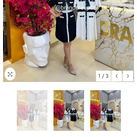
1
/
3