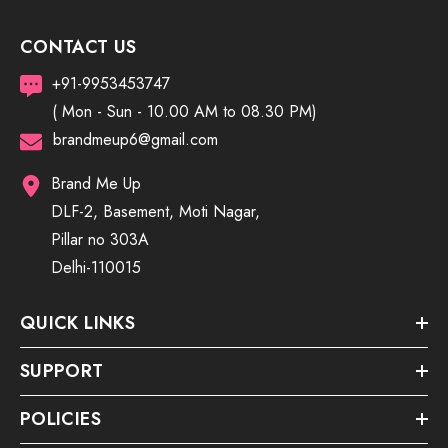
CONTACT US
+91-9953453747
( Mon - Sun - 10.00 AM to 08.30 PM)
brandmeup6@gmail.com
Brand Me Up
DLF-2, Basement, Moti Nagar,
Pillar no 303A
Delhi-110015
QUICK LINKS
SUPPORT
POLICIES