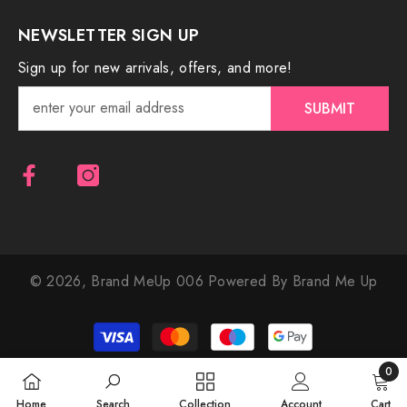
NEWSLETTER SIGN UP
Sign up for new arrivals, offers, and more!
SUBMIT
© 2026,
Brand MeUp 006
Powered By Brand Me Up
Payment
methods
0
0
Home
Search
Collection
Account
Cart