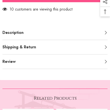
(PRM-
(PRM-
741)
741)
11 customers are viewing this product
Description
Shipping & Return
Review
Related Products